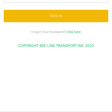
SIGN IN
Forgot Your Password?
Click here
COPYRIGHT BEE-LINE TRANSPORT INC 2020