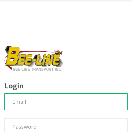
Login